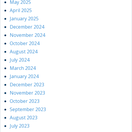
May 2025
April 2025
January 2025
December 2024
November 2024
October 2024
August 2024
July 2024
March 2024
January 2024
December 2023
November 2023
October 2023
September 2023
August 2023
July 2023