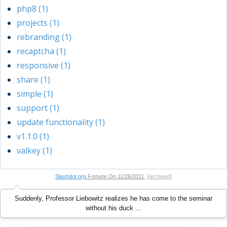
php8 (1)
projects (1)
rebranding (1)
recaptcha (1)
responsive (1)
share (1)
simple (1)
support (1)
update functionality (1)
v1.1.0 (1)
valkey (1)
Slashdot.org
Fortune On
11/26/2011
[Archived]
Suddenly, Professor Liebowitz realizes he has come to the seminar
without his duck ...