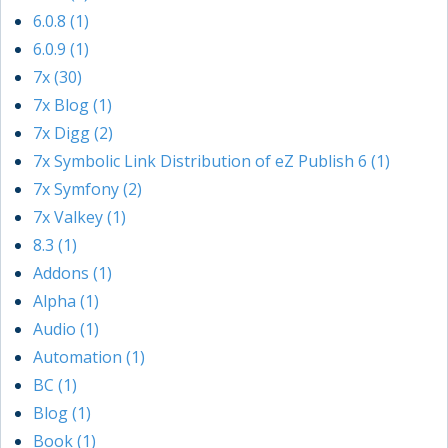
6.0.8 (1)
6.0.9 (1)
7x (30)
7x Blog (1)
7x Digg (2)
7x Symbolic Link Distribution of eZ Publish 6 (1)
7x Symfony (2)
7x Valkey (1)
8.3 (1)
Addons (1)
Alpha (1)
Audio (1)
Automation (1)
BC (1)
Blog (1)
Book (1)