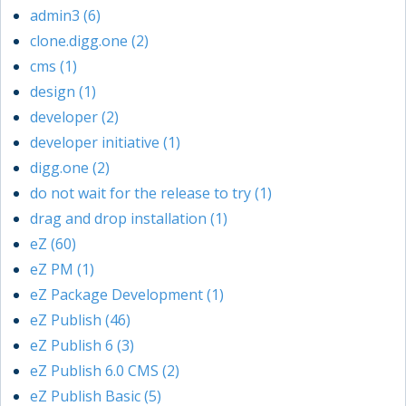
admin3 (6)
clone.digg.one (2)
cms (1)
design (1)
developer (2)
developer initiative (1)
digg.one (2)
do not wait for the release to try (1)
drag and drop installation (1)
eZ (60)
eZ PM (1)
eZ Package Development (1)
eZ Publish (46)
eZ Publish 6 (3)
eZ Publish 6.0 CMS (2)
eZ Publish Basic (5)