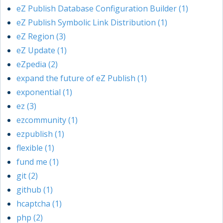
eZ Publish Database Configuration Builder (1)
eZ Publish Symbolic Link Distribution (1)
eZ Region (3)
eZ Update (1)
eZpedia (2)
expand the future of eZ Publish (1)
exponential (1)
ez (3)
ezcommunity (1)
ezpublish (1)
flexible (1)
fund me (1)
git (2)
github (1)
hcaptcha (1)
php (2)