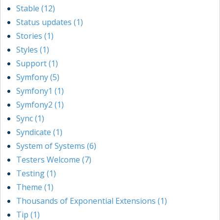
Stable (12)
Status updates (1)
Stories (1)
Styles (1)
Support (1)
Symfony (5)
Symfony1 (1)
Symfony2 (1)
Sync (1)
Syndicate (1)
System of Systems (6)
Testers Welcome (7)
Testing (1)
Theme (1)
Thousands of Exponential Extensions (1)
Tip (1)