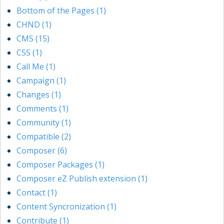
Bottom of the Pages (1)
CHND (1)
CMS (15)
CSS (1)
Call Me (1)
Campaign (1)
Changes (1)
Comments (1)
Community (1)
Compatible (2)
Composer (6)
Composer Packages (1)
Composer eZ Publish extension (1)
Contact (1)
Content Syncronization (1)
Contribute (1)