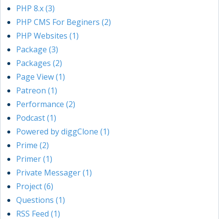
PHP 8.x (3)
PHP CMS For Beginers (2)
PHP Websites (1)
Package (3)
Packages (2)
Page View (1)
Patreon (1)
Performance (2)
Podcast (1)
Powered by diggClone (1)
Prime (2)
Primer (1)
Private Messager (1)
Project (6)
Questions (1)
RSS Feed (1)