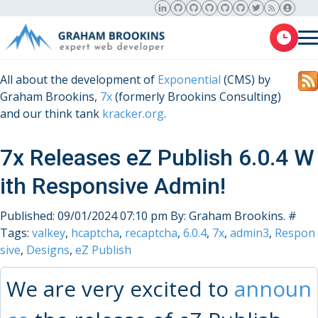
All about the development of
Exponential
(CMS) by
Graham Brookins,
7x
(formerly Brookins Consulting)
and our think tank
kracker.org
.
7x Releases eZ Publish 6.0.4 W
ith Responsive Admin!
Published: 09/01/2024 07:10 pm
By: Graham Brookins.
#
Tags:
valkey
,
hcaptcha
,
recaptcha
,
6.0.4
,
7x
,
admin3
,
Respon
sive
,
Designs
,
eZ Publish
We are very excited to
announ