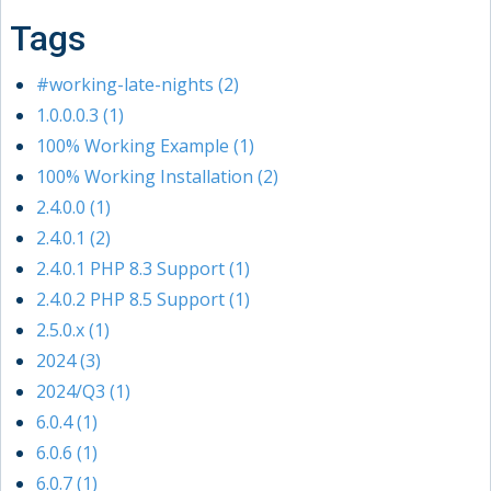
Tags
#working-late-nights (2)
1.0.0.0.3 (1)
100% Working Example (1)
100% Working Installation (2)
2.4.0.0 (1)
2.4.0.1 (2)
2.4.0.1 PHP 8.3 Support (1)
2.4.0.2 PHP 8.5 Support (1)
2.5.0.x (1)
2024 (3)
2024/Q3 (1)
6.0.4 (1)
6.0.6 (1)
6.0.7 (1)