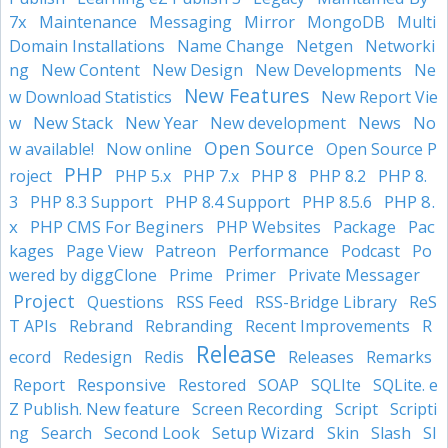
7x
Mirror
Maintenance
Messaging
MongoDB
Multi
Domain Installations
Name Change
Netgen
Networki
ng
New Content
New Design
New Developments
Ne
New Features
w Download Statistics
New Report Vie
New Stack
New Year
News
w
New development
No
Open Source
w available!
Now online
Open Source P
PHP
PHP 8
PHP 8.
roject
PHP 5.x
PHP 7.x
PHP 8.2
3
PHP 8.4 Support
PHP 8.5.6
PHP 8.
PHP 8.3 Support
x
PHP CMS For Beginers
Pac
PHP Websites
Package
kages
Performance
Page View
Patreon
Podcast
Po
wered by diggClone
Prime
Primer
Private Messager
Project
Questions
RSS Feed
RSS-Bridge Library
ReS
T APIs
Rebrand
Rebranding
Recent Improvements
R
Release
ecord
Redesign
Redis
Releases
Remarks
Responsive
Report
Restored
SOAP
SQLIte
SQLite. e
Z Publish. New feature
Screen Recording
Script
Scripti
Setup Wizard
ng
Search
Second Look
Skin
Slash
Sl