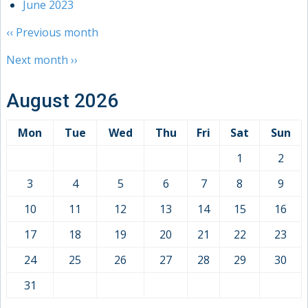
June 2023
‹‹
Previous month
Next month
››
August 2026
Mon
Tue
Wed
Thu
Fri
Sat
Sun
1
2
3
4
5
6
7
8
9
10
11
12
13
14
15
16
17
18
19
20
21
22
23
24
25
26
27
28
29
30
31