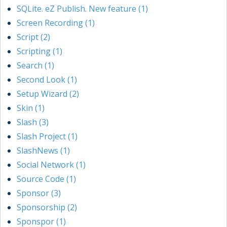
SQLite. eZ Publish. New feature (1)
Screen Recording (1)
Script (2)
Scripting (1)
Search (1)
Second Look (1)
Setup Wizard (2)
Skin (1)
Slash (3)
Slash Project (1)
SlashNews (1)
Social Network (1)
Source Code (1)
Sponsor (3)
Sponsorship (2)
Sponspor (1)