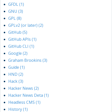
GFDL (1)
GNU (3)
GPL (8)
GPLv2 (or later) (2)
GitHub (5)
GitHub APIs (1)
GitHub CLI (1)
Google (2)
Graham Brookins (3)
Guide (1)
HND (2)
Hack (3)
Hacker News (2)
Hacker News Deta (1)
Headless CMS (1)
History (1)