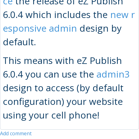
ce
the release of eZ Publish
6.0.4 which includes the
new r
esponsive admin
design by
default.
This means with eZ Publish
6.0.4 you can use the
admin3
design to access (by default
configuration) your website
using your cell phone!
Add comment