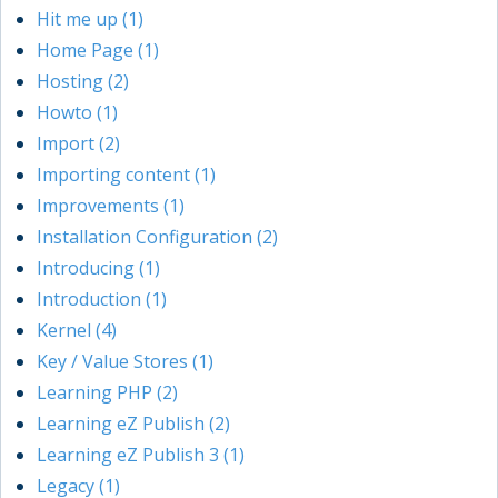
Hit me up (1)
Home Page (1)
Hosting (2)
Howto (1)
Import (2)
Importing content (1)
Improvements (1)
Installation Configuration (2)
Introducing (1)
Introduction (1)
Kernel (4)
Key / Value Stores (1)
Learning PHP (2)
Learning eZ Publish (2)
Learning eZ Publish 3 (1)
Legacy (1)