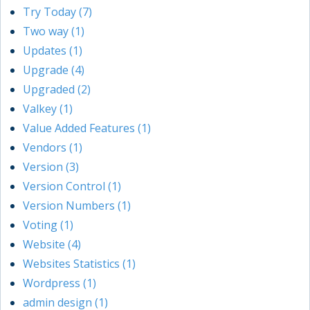
Try Today (7)
Two way (1)
Updates (1)
Upgrade (4)
Upgraded (2)
Valkey (1)
Value Added Features (1)
Vendors (1)
Version (3)
Version Control (1)
Version Numbers (1)
Voting (1)
Website (4)
Websites Statistics (1)
Wordpress (1)
admin design (1)