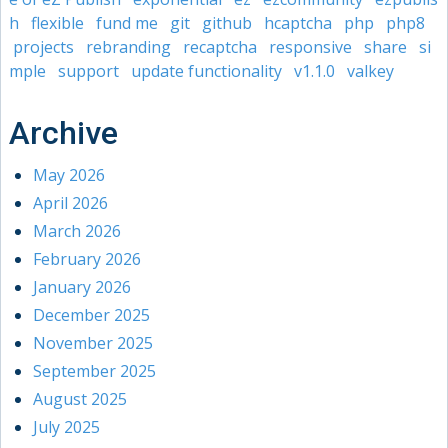
h
flexible
fund me
git
github
hcaptcha
php
php8
projects
rebranding
recaptcha
responsive
share
si
mple
support
update functionality
v1.1.0
valkey
Archive
May 2026
April 2026
March 2026
February 2026
January 2026
December 2025
November 2025
September 2025
August 2025
July 2025