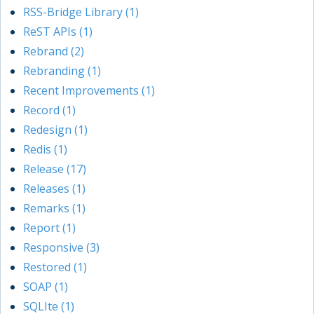
RSS-Bridge Library (1)
ReST APIs (1)
Rebrand (2)
Rebranding (1)
Recent Improvements (1)
Record (1)
Redesign (1)
Redis (1)
Release (17)
Releases (1)
Remarks (1)
Report (1)
Responsive (3)
Restored (1)
SOAP (1)
SQLIte (1)