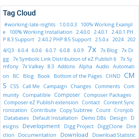
Tag Cloud
#working-late-nights
1.0.0.0.3
100% Working Exampl
100% Working Installation
e
2.4.0.0
2.4.0.1
2.4.0.1 PH
2024
P 8.3 Support
2.4.0.2 PHP 8.5 Support
2.5.0.x
202
7x
7x Di
4/Q3
6.0.4
6.0.6
6.0.7
6.0.8
6.0.9
7x Blog
gg
7x Sy
7x Symbolic Link Distribution of eZ Publish 6
mfony
7x Valkey
8.3
Addons
Alpha
Audio
Automati
CM
on
BC
Blog
Book
Bottom of the Pages
CHND
S
CSS
Call Me
Campaign
Changes
Comments
Com
Composer
Compatible
munity
Composer Packages
Composer eZ Publish extension
Contact
Content Sync
Copy Subtree
ronization
Contribute
Count
Cronjob
Design
D
Databases
Default Installation
Demo DBs
Development
esigns
Digg Project
DiggClone
Dire
Download
Documentation
ction
Download Statistic