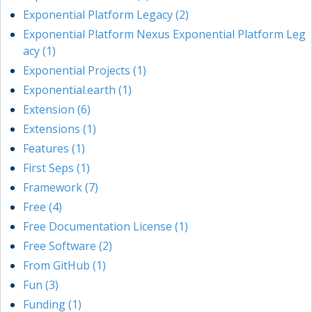
Exponential Platform Legacy (2)
Exponential Platform Nexus Exponential Platform Leg
acy (1)
Exponential Projects (1)
Exponential.earth (1)
Extension (6)
Extensions (1)
Features (1)
First Seps (1)
Framework (7)
Free (4)
Free Documentation License (1)
Free Software (2)
From GitHub (1)
Fun (3)
Funding (1)