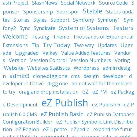
ash Project
SlashNews
Social Network
Source Code
S
Stable
Sponsorship
ponsor
Sponspor
Status upda
Symfony
tes
Stories
Styles
Support
Symfony1
Sym
System of Systems
Testers
fony2
Sync
Syndicate
Welcome
Testing
Theme
Thousands of Exponential
Try Today
Upgr
Extensions
Tip
Two way
Updates
ade
Upgraded
Valkey
Value Added Features
Vendor
s
Version
Version Control
Version Numbers
Voting
Website
Websites Statistics
Wordpress
admin desig
admin3
clone.digg.one
n
cms
design
developer
d
digg.one
eveloper initiative
do not wait for the release
eZ
to try
drag and drop installation
eZ PM
eZ Packag
eZ Publish
eZ P
e Development
eZ Publish 6
eZ Publish Basic
ublish 6.0 CMS
eZ Publish Database
Configuration Builder
eZ Publish Symbolic Link Distribu
eZ Region
eZpedia
tion
eZ Update
expand the futur
e of eZ Publish
exponential
ez
ezcommunity
ezpublis