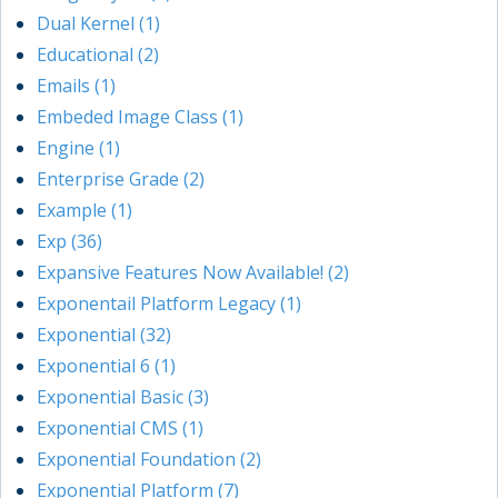
Dual Kernel (1)
Educational (2)
Emails (1)
Embeded Image Class (1)
Engine (1)
Enterprise Grade (2)
Example (1)
Exp (36)
Expansive Features Now Available! (2)
Exponentail Platform Legacy (1)
Exponential (32)
Exponential 6 (1)
Exponential Basic (3)
Exponential CMS (1)
Exponential Foundation (2)
Exponential Platform (7)