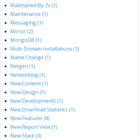
Maintained By 7x (2)
Maintenance (1)
Messaging (1)
Mirror (2)
MongoDB (1)
Multi Domain Installations (1)
Name Change (1)
Netgen (1)
Networking (1)
New Content (1)
New Design (1)
New Developments (1)
New Download Statistics (1)
New Features (8)
New Report View (1)
New Stack (3)