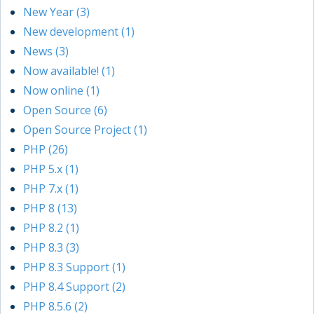
New Year (3)
New development (1)
News (3)
Now available! (1)
Now online (1)
Open Source (6)
Open Source Project (1)
PHP (26)
PHP 5.x (1)
PHP 7.x (1)
PHP 8 (13)
PHP 8.2 (1)
PHP 8.3 (3)
PHP 8.3 Support (1)
PHP 8.4 Support (2)
PHP 8.5.6 (2)