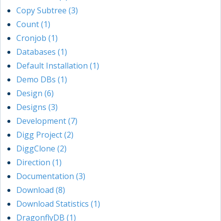
Copy Subtree (3)
Count (1)
Cronjob (1)
Databases (1)
Default Installation (1)
Demo DBs (1)
Design (6)
Designs (3)
Development (7)
Digg Project (2)
DiggClone (2)
Direction (1)
Documentation (3)
Download (8)
Download Statistics (1)
DragonflyDB (1)