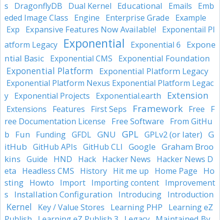
Educational
s
DragonflyDB
Dual Kernel
Emails
Emb
Enterprise Grade
eded Image Class
Engine
Example
Expansive Features Now Available!
Exp
Exponentail Pl
Exponential
Expone
atform Legacy
Exponential 6
ntial Basic
Exponential Foundation
Exponential CMS
Exponential Platform
Exponential Platform Legacy
Exponential Platform Nexus Exponential Platform Legac
Extension
y
Exponential Projects
Exponential.earth
Framework
Extensions
Features
First Seps
Free
F
Free Software
ree Documentation License
From GitHu
GPL
Fun
GNU
GPLv2 (or later)
G
b
Funding
GFDL
itHub
Google
Graham Broo
GitHub APIs
GitHub CLI
kins
HND
Guide
Hack
Hacker News
Hacker News D
Ho
eta
Headless CMS
History
Hit me up
Home Page
sting
Howto
Import
Importing content
Improvement
Installation Configuration
s
Introducing
Introduction
Kernel
Learning PHP
Key / Value Stores
Learning eZ
Maintained By
Publish
Learning eZ Publish 3
Legacy